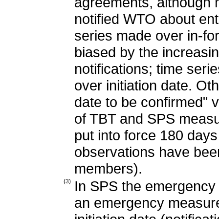
agreements, although 
notified WTO about en
series made over in-fo
biased by the increasin
notifications; time seri
over initiation date. Oth
date to be confirmed" v
of TBT and SPS measu
put into force 180 days a
observations have bee
members).
(3)
In SPS the emergency p
an emergency measure aft