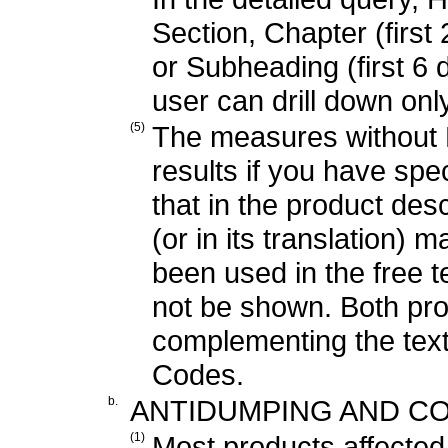
Section, Chapter (first 2
or Subheading (first 6 d
user can drill down onl
(5)
The measures without H
results if you have sp
that in the product de
(or in its translation) 
been used in the free te
not be shown. Both pr
complementing the tex
Codes.
b.
ANTIDUMPING AND CO
(1)
Most products affecte