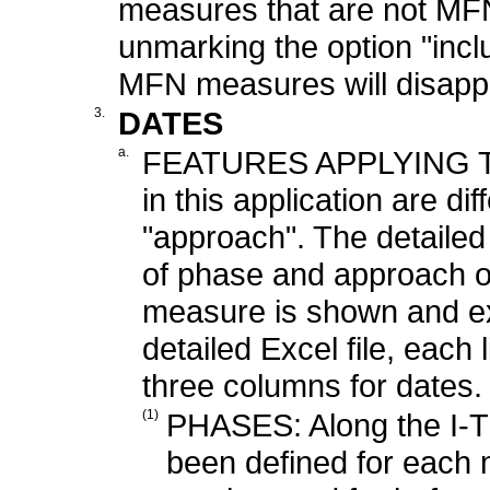
measures that are not MFN
unmarking the option "incl
MFN measures will disapp
3.
DATES
a.
FEATURES APPLYING T
in this application are d
"approach". The detailed 
of phase and approach o
measure is shown and exp
detailed Excel file, each
three columns for dates.
(1)
PHASES: Along the I-TI
been defined for each 