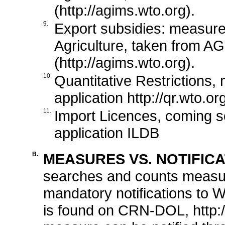
(http://agims.wto.org).
9.
Export subsidies: measur
Agriculture, taken from AG
(http://agims.wto.org).
10.
Quantitative Restrictions,
application http://qr.wto.or
11.
Import Licences, coming so
application ILDB
B.
MEASURES VS. NOTIFICA
searches and counts measu
mandatory notifications to W
is found on CRN-DOL, http: