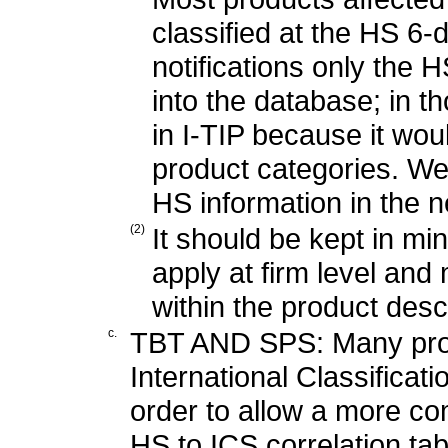
classified at the HS 6-d
notifications only the 
into the database; in t
in I-TIP because it wo
product categories. We
HS information in the n
(2)
It should be kept in m
apply at firm level and
within the product desc
c.
TBT AND SPS: Many produ
International Classificat
order to allow a more c
HS to ICS correlation ta