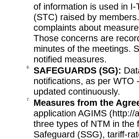
of information is used in 
(STC) raised by members
complaints about measure
Those concerns are record
minutes of the meetings. 
notified measures.
6.
SAFEGUARDS (SG):
Dat
notifications, as per WTO 
updated continuously.
7.
Measures from the Agree
application AGIMS (http://
three types of NTM in the f
Safeguard (SSG), tariff-r