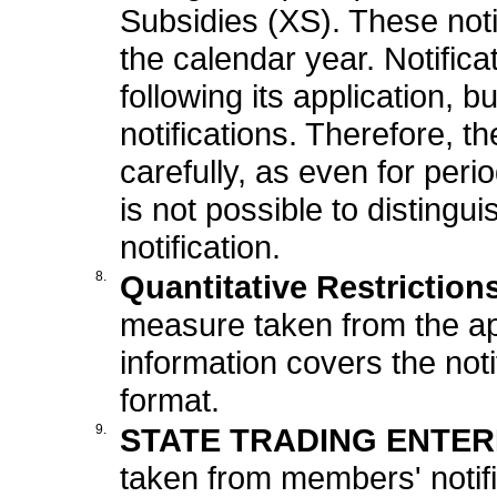
Subsidies (XS). These noti
the calendar year. Notifica
following its application,
notifications. Therefore, t
carefully, as even for perio
is not possible to distingu
notification.
8.
Quantitative Restriction
measure taken from the appl
information covers the not
format.
9.
STATE TRADING ENTERP
taken from members' notific