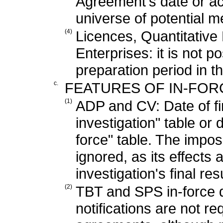
Agreement's date or ac
universe of potential 
(4)
Licences, Quantitative 
Enterprises: it is not po
preparation period in t
c.
FEATURES OF IN-FORC
(1)
ADP and CV: Date of fi
investigation" table or 
force" table. The impos
ignored, as its effects 
investigation's final res
(2)
TBT and SPS in-force d
notifications are not 