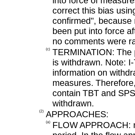
into force of measure
correct this bias usi
confirmed", because
been put into force aft
no comments were ra
(c)
TERMINATION: The pe
is withdrawn. Note: I
information on withd
measures. Therefore,
contain TBT and SPS
withdrawn.
(2)
APPROACHES:
(a)
FLOW APPROACH: mea