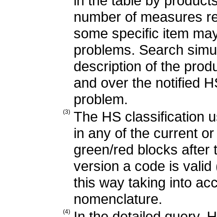
in the table by products
number of measures re
some specific item may
problems. Search simu
description of the produ
and over the notified H
problem.
(3)
The HS classification u
in any of the current o
green/red blocks after
version a code is valid 
this way taking into ac
nomenclature.
(4)
In the detailed query, 