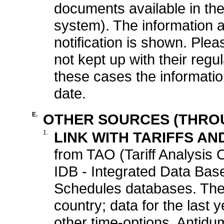
documents available in t
system). The information a
notification is shown. Pl
not kept up with their regul
these cases the informati
date.
E.
OTHER SOURCES (THROU
1.
LINK WITH TARIFFS AN
from TAO (Tariff Analysis O
IDB - Integrated Data Base
Schedules databases. The l
country; data for the last
other time-options. Antidu