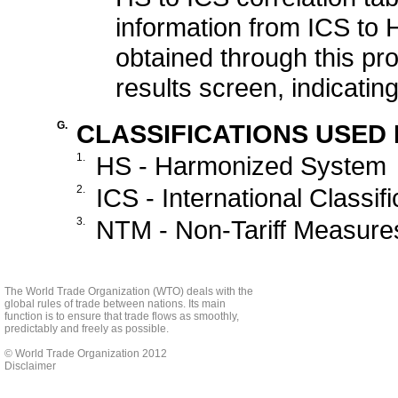
information from ICS to H
obtained through this proc
results screen, indicati
G.
CLASSIFICATIONS USED I
1.
HS - Harmonized System
2.
ICS - International Classif
3.
NTM - Non-Tariff Measures,
The World Trade Organization (WTO) deals with the
global rules of trade between nations. Its main
function is to ensure that trade flows as smoothly,
predictably and freely as possible.
© World Trade Organization 2012
Disclaimer