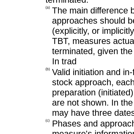
(a)
The main difference 
approaches should b
(explicitly, or implic
TBT, measures actua
terminated, given the
In trad
(b)
Valid initiation and i
stock approach, each
preparation (initiate
are not shown. In th
may have three dates
(c)
Phases and approache
measure's information