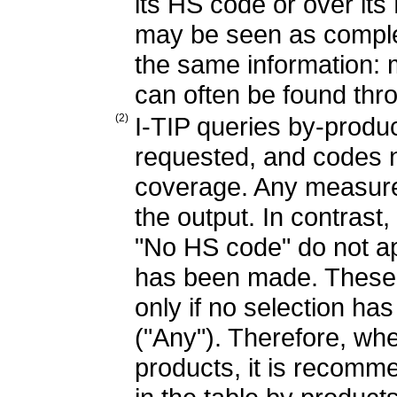
its HS code or over it
may be seen as complem
the same information: 
can often be found thro
(2)
I-TIP queries by-produ
requested, and codes n
coverage. Any measure 
the output. In contrast,
"No HS code" do not app
has been made. These 
only if no selection h
("Any"). Therefore, whe
products, it is recommen