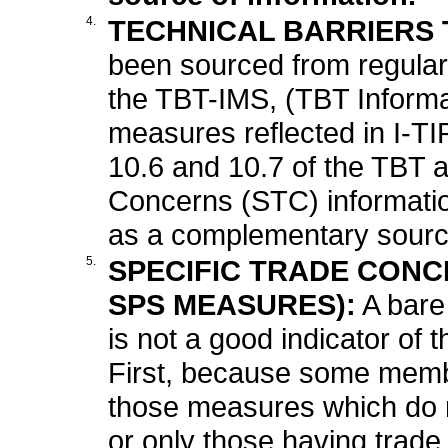
4.
TECHNICAL BARRIERS T
been sourced from regular 
the TBT-IMS, (TBT Inform
measures reflected in I-TIP
10.6 and 10.7 of the TBT 
Concerns (STC) informatio
as a complementary source
5.
SPECIFIC TRADE CONCE
SPS MEASURES):
A bare
is not a good indicator of t
First, because some memb
those measures which do no
or only those having trade