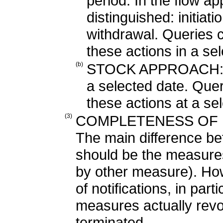
period. In the flow a
distinguished: initiati
withdrawal. Queries 
these actions in a se
(b)
STOCK APPROACH: mea
a selected date. Quer
these actions at a sel
(3)
COMPLETENESS OF M
The main difference b
should be the measures 
by other measure). Ho
of notifications, in par
measures actually rev
terminated.