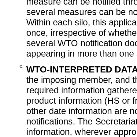
measure can be notified thro
several measures can be noti
Within each silo, this appli
once, irrespective of whethe
several WTO notification do
appearing in more than one 
C.
WTO-INTERPRETED DATA
the imposing member, and the
required information gathere
product information (HS or fr
other date information are n
notifications. The Secretar
information, wherever approp