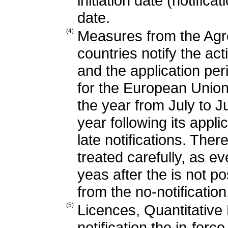
initiation date (notifica
date.
(4)
Measures from the Agr
countries notify the ac
and the application per
for the European Union,
the year from July to Ju
year following its app
late notifications. Ther
treated carefully, as ev
yeas after the is not po
from the no-notification
(5)
Licences, Quantitative
notification the in-forc