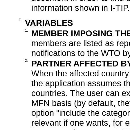
information shown in I-TIP.
F.
VARIABLES
1.
MEMBER IMPOSING TH
members are listed as rep
notifications to the WTO 
2.
PARTNER AFFECTED B
When the affected country 
the application assumes th
countries. The user can e
MFN basis (by default, the
option "include the catego
relevant if one wants, for