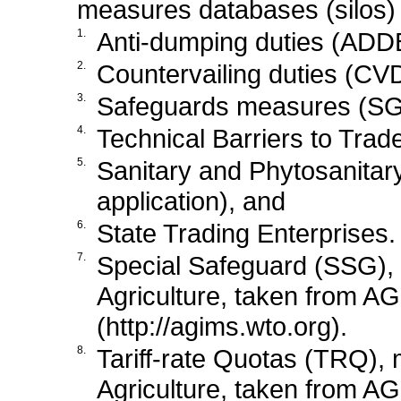
measures databases (silos)
1.
Anti-dumping duties (ADDB
2.
Countervailing duties (CVD
3.
Safeguards measures (SGD
4.
Technical Barriers to Trad
5.
Sanitary and Phytosanita
application), and
6.
State Trading Enterprises.
7.
Special Safeguard (SSG),
Agriculture, taken from AG
(http://agims.wto.org).
8.
Tariff-rate Quotas (TRQ),
Agriculture, taken from AG