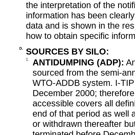
the interpretation of the not
information has been clearly
data and is shown in the resu
how to obtain specific inform
D.
SOURCES BY SILO:
1.
ANTIDUMPING (ADP):
An
sourced from the semi-ann
WTO-ADDB system. I-TIP c
December 2000; therefore, 
accessible covers all defin
end of that period as well a
or withdrawn thereafter b
terminated before Decemb