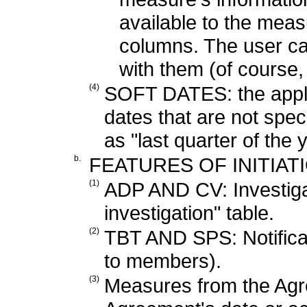
available to the meas
columns. The user c
with them (of course,
(4)
SOFT DATES: the applica
dates that are not spec
as "last quarter of the y
b.
FEATURES OF INITIAT
(1)
ADP AND CV: Investigatio
investigation" table.
(2)
TBT AND SPS: Notificat
to members).
(3)
Measures from the Agr