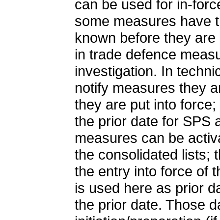
can be used for in-for
some measures have the
known before they are pu
in trade defence measure
investigation. In tech
notify measures they a
they are put into force;
the prior date for SPS
measures can be activa
the consolidated lists;
the entry into force of
is used here as prior d
the prior date. Those 