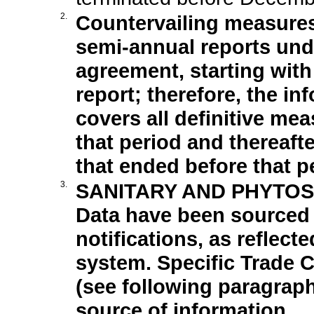
2.
Countervailing measure
semi-annual reports under
agreement, starting wit
report; therefore, the in
covers all definitive mea
that period and thereaft
that ended before that p
3.
SANITARY AND PHYTOS
Data have been sourced 
notifications, as reflect
system. Specific Trade 
(see following paragrap
source of information.