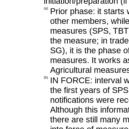
initiation/preparation (i
(a)
Prior phase: it start
other members, while it
measures (SPS, TBT) i
the measure; in trad
SG), it is the phase o
measures. It works a
Agricultural measur
(b)
IN FORCE: interval w
the first years of SP
notifications were re
Although this informat
there are still many 