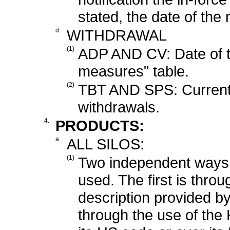
stated, the date of the n
d.
WITHDRAWAL
(1)
ADP AND CV: Date of te
measures" table.
(2)
TBT AND SPS: Currently,
withdrawals.
4.
PRODUCTS:
a.
ALL SILOS:
(1)
Two independent ways 
used. The first is thro
description provided b
through the use of th