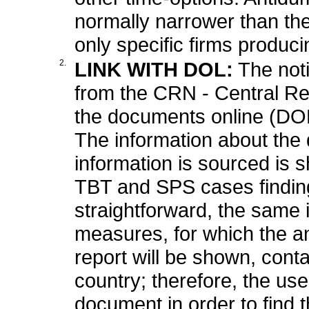
normally narrower than t
only specific firms produci
2.
LINK WITH DOL:
The not
from the CRN - Central Regis
the documents online (DOL
The information about the
information is sourced is s
TBT and SPS cases finding 
straightforward, the same i
measures, for which the a
report will be shown, cont
country; therefore, the use
document in order to find 