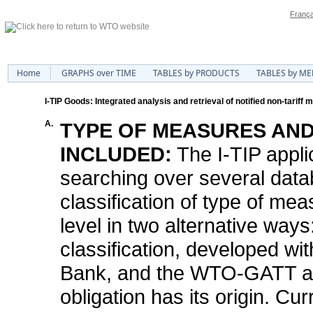
França
Home
GRAPHS over TIME
TABLES by PRODUCTS
TABLES by M
I-TIP Goods: Integrated analysis and retrieval of notified non-tariff
A.
TYPE OF MEASURES AND
INCLUDED:
The I-TIP appli
searching over several data
classification of type of me
level in two alternative way
classification, developed w
Bank, and the WTO-GATT arti
obligation has its origin. Curr