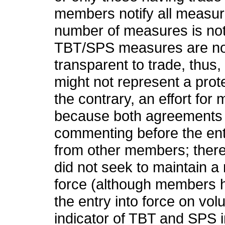
members notify all measu
number of measures is not
TBT/SPS measures are nor
transparent to trade, thus
might not represent a prote
the contrary, an effort for
because both agreements 
commenting before the ent
from other members; ther
did not seek to maintain a
force (although members h
the entry into force on vol
indicator of TBT and SPS