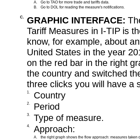
A.
Go to TAO for more trade and tariffs data.
B.
Go to DOL for reading the measure's notifications.
C.
GRAPHIC INTERFACE:
Th
Tariff Measures in I-TIP is t
know, for example, about a
United States in the year 20
on the red bar in the right 
the country and switched the
three clicks you will have a
1.
Country
2.
Period
3.
Type of measure.
4.
Approach:
A.
the right graph shows the flow approach: measures taken d