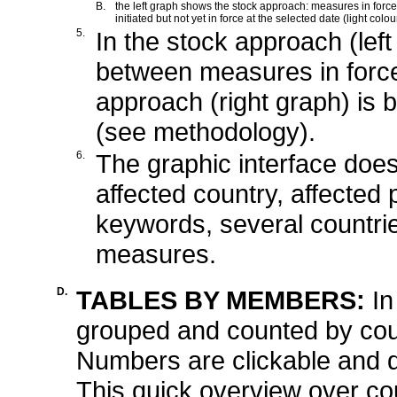
B.
the left graph shows the stock approach: measures in force 
initiated but not yet in force at the selected date (light colou
5.
In the stock approach (left
between measures in force
approach (right graph) is b
(see methodology).
6.
The graphic interface does 
affected country, affected 
keywords, several countrie
measures.
D.
TABLES BY MEMBERS:
In
grouped and counted by cou
Numbers are clickable and d
This quick overview over co