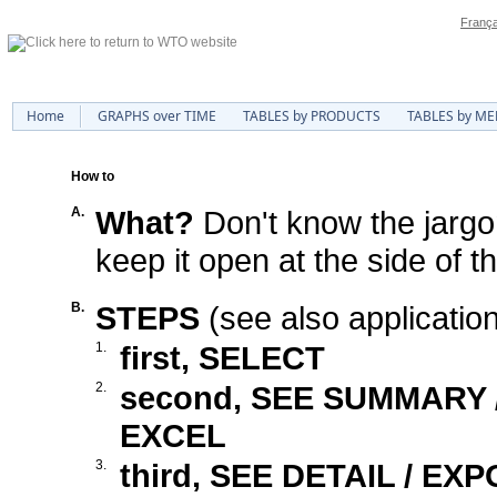
França
Home
GRAPHS over TIME
TABLES by PRODUCTS
TABLES by M
How to
A.
What?
Don't know the jarg
keep it open at the side of t
B.
STEPS
(see also applicatio
1.
first, SELECT
2.
second, SEE SUMMARY
EXCEL
3.
third, SEE DETAIL / EX