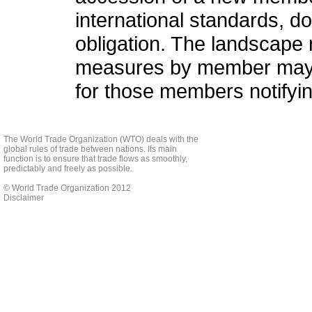
international standards, do 
obligation. The landscape 
measures by member may g
for those members notifyi
The World Trade Organization (WTO) deals with the
global rules of trade between nations. Its main
function is to ensure that trade flows as smoothly,
predictably and freely as possible.
© World Trade Organization 2012
Disclaimer