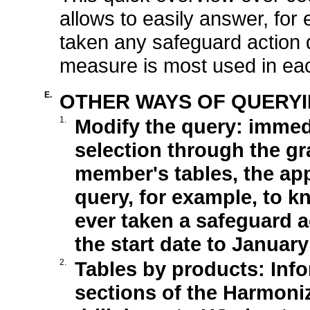
allows to easily answer, for 
taken any safeguard action d
measure is most used in eac
E.
OTHER WAYS OF QUERYI
1.
Modify the query: immedia
selection through the gr
member's tables, the app
query, for example, to k
ever taken a safeguard a
the start date to January
2.
Tables by products: Info
sections of the Harmoni