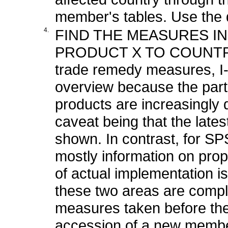
member's tables. Use the de
4.
FIND THE MEASURES I
PRODUCT X TO COUNTR
trade remedy measures, I-
overview because the part
products are increasingly 
caveat being that the late
shown. In contrast, for 
mostly information on prop
of actual implementation is
these two areas are compl
measures taken before the
accession of a new member,