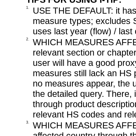
1.
USE THE DEFAULT: it has t
measure types; excludes 
uses last year (flow) / las
2.
WHICH MEASURES AFFEC
relevant section or chapte
user will have a good pro
measures still lack an HS p
no measures appear, the u
the detailed query. There, i
through product description
relevant HS codes and rele
3.
WHICH MEASURES AFFEC
affected country through t