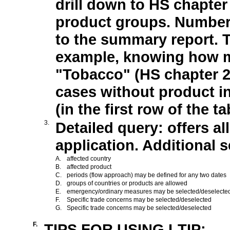
drill down to HS chapter
product groups. Numbers
to the summary report. Th
example, knowing how m
"Tobacco" (HS chapter 
cases without product in
(in the first row of the 
3.
Detailed query: offers al
application. Additional se
A.
affected country
B.
affected product
C.
periods (flow approach) may be defined for any two dates
D.
groups of countries or products are allowed
E.
emergency/ordinary measures may be selected/deselecte
F.
Specific trade concerns may be selected/deselected
G.
Specific trade concerns may be selected/deselected
F.
TIPS FOR USING I-TIP: