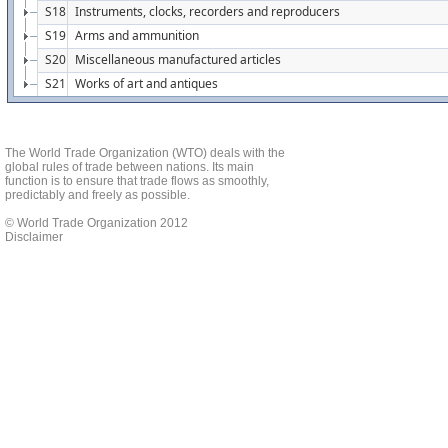
S18
Instruments, clocks, recorders and reproducers
S19
Arms and ammunition
S20
Miscellaneous manufactured articles
S21
Works of art and antiques
The World Trade Organization (WTO) deals with the
global rules of trade between nations. Its main
function is to ensure that trade flows as smoothly,
predictably and freely as possible.
© World Trade Organization 2012
Disclaimer