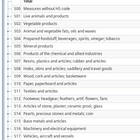
Total
S00
Measures without HS code
S01
Live animals and products
S02
Vegetable products
S03
Animal and vegetable fats, oils and waxes
S04
Prepared foodstuff; beverages, spirits, vinegar; tobacco
S05
Mineral products
S06
Products of the chemical and allied industries
S07
Resins, plastics and articles; rubber and articles
S08
Hides, skins and articles; saddlery and travel goods
S09
Wood, cork and articles; basketware
S10
Paper, paperboard and articles
S11
Textiles and articles
S12
Footwear, headgear; feathers, artif. flowers, fans
S13
Articles of stone, plaster; ceramic prod.; glass
S14
Pearls, precious stones and metals; coin
S15
Base metals and articles
S16
Machinery and electrical equipment
S17
Vehicles, aircraft and vessels