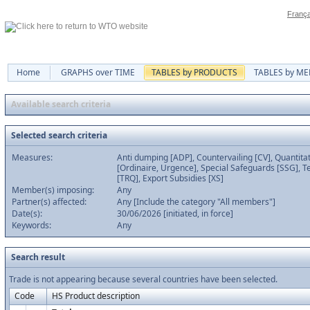
França
Home
GRAPHS over TIME
TABLES by PRODUCTS
TABLES by M
Available search criteria
Selected search criteria
Measures:
Anti dumping [ADP], Countervailing [CV], Quantitat
[Ordinaire, Urgence], Special Safeguards [SSG], Te
[TRQ], Export Subsidies [XS]
Member(s) imposing:
Any
Partner(s) affected:
Any [Include the category "All members"]
Date(s):
30/06/2026 [initiated, in force]
Keywords:
Any
Search result
Trade is not appearing because several countries have been selected.
Code
HS Product description