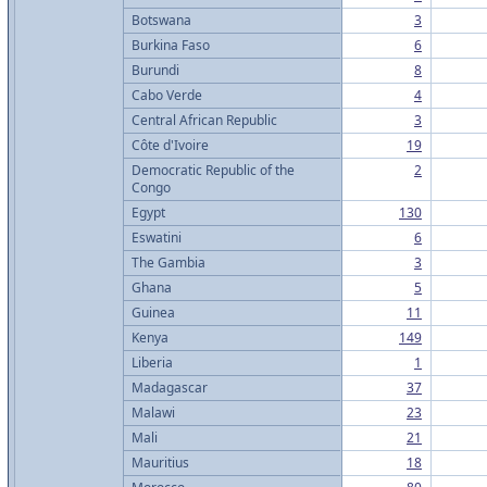
Botswana
3
Burkina Faso
6
Burundi
8
Cabo Verde
4
Central African Republic
3
Côte d'Ivoire
19
Democratic Republic of the
2
Congo
Egypt
130
Eswatini
6
The Gambia
3
Ghana
5
Guinea
11
Kenya
149
Liberia
1
Madagascar
37
Malawi
23
Mali
21
Mauritius
18