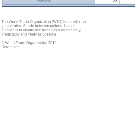
Morocco
80
Mozambique
6
Nigeria
29
Rwanda
1
The World Trade Organization (WTO) deals with the
global rules of trade between nations. Its main
Senegal
7
function is to ensure that trade flows as smoothly,
predictably and freely as possible.
Seychelles
5
South Africa
76
© World Trade Organization 2012
Disclaimer
Tanzania
160
Togo
12
Tunisia
3
Uganda
173
Zambia
4
Zimbabwe
6
Africa Total
1017
Asia
Afghanistan
3
Australia
531
Brunei Darussalam
3
China
1382
Fiji
4
Hong Kong, China
45