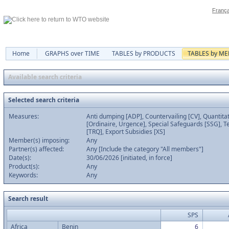
França
Home
GRAPHS over TIME
TABLES by PRODUCTS
TABLES by M
Available search criteria
Selected search criteria
Measures:
Anti dumping [ADP], Countervailing [CV], Quantitat
[Ordinaire, Urgence], Special Safeguards [SSG], Te
[TRQ], Export Subsidies [XS]
Member(s) imposing:
Any
Partner(s) affected:
Any [Include the category "All members"]
Date(s):
30/06/2026 [initiated, in force]
Product(s):
Any
Keywords:
Any
Search result
SPS
Africa
Benin
6