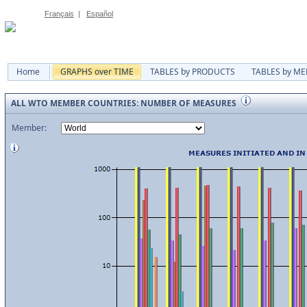
Français
|
Español
Home
GRAPHS over TIME
TABLES by PRODUCTS
TABLES by M
ALL WTO MEMBER COUNTRIES: NUMBER OF MEASURES
Member: