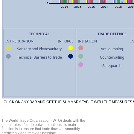
TECHNICAL
TRADE DEFENCE
IN PREPARATION
IN FORCE
INITIATION
I
Sanitary and Phytosanitary
Anti dumping
Technical Barriers to Trade
Countervailing
Safeguards
CLICK ON ANY BAR AND GET THE SUMMARY TABLE WITH THE MEASURES W
The World Trade Organization (WTO) deals with the
global rules of trade between nations. Its main
function is to ensure that trade flows as smoothly,
predictably and freely as possible.