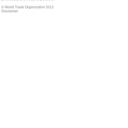
© World Trade Organization 2012
Disclaimer